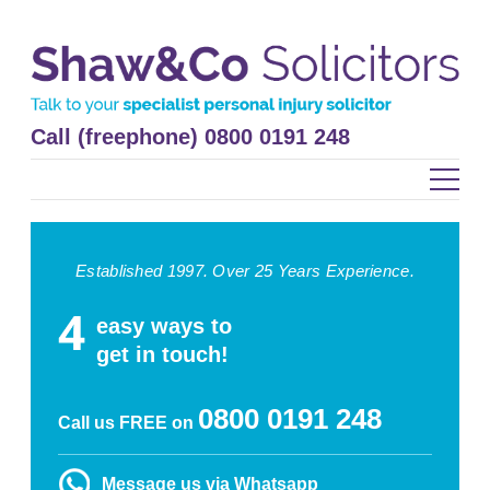
Call (freephone) 0800 0191 248
Established 1997. Over 25 Years Experience.
easy ways to
get in touch!
0800 0191 248
Call us FREE on
Message us via Whatsapp