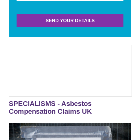
SEND YOUR DETAILS
SPECIALISMS - Asbestos
Compensation Claims UK