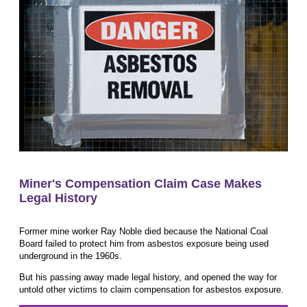
Miner's Compensation Claim Case Makes
Legal History
Former mine worker Ray Noble died because the National Coal
Board failed to protect him from asbestos exposure being used
underground in the 1960s.
But his passing away made legal history, and opened the way for
untold other victims to claim compensation for asbestos exposure.