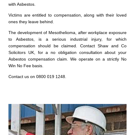
with Asbestos.
Victims are entitled to compensation, along with their loved
ones they leave behind.
The development of Mesothelioma, after workplace exposure
to Asbestos, is a serious industrial injury, for which
compensation should be claimed. Contact Shaw and Co
Solicitors UK, for a no obligation consultation about your
Asbestos compensation claim. We operate on a strictly No
Win No Fee basis.
Contact us on 0800 019 1248.