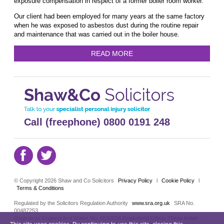
exposure compensation in respect of a former boiler room worker.
Our client had been employed for many years at the same factory
when he was exposed to asbestos dust during the routine repair
and maintenance that was carried out in the boiler house.
READ MORE
Call (freephone) 0800 0191 248
© Copyright 2026 Shaw and Co Solicitors
Privacy Policy
l
Cookie Policy
l
Terms & Conditions
Regulated by the Solicitors Regulation Authority
www.sra.org.uk
SRA No.
00487253
Registered England and Wales No. 6550034 Registered Office: Three Indian