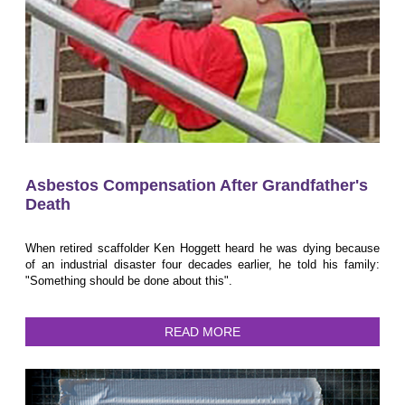
Asbestos Compensation After Grandfather's
Death
When retired scaffolder Ken Hoggett heard he was dying because
of an industrial disaster four decades earlier, he told his family:
"Something should be done about this".
READ MORE