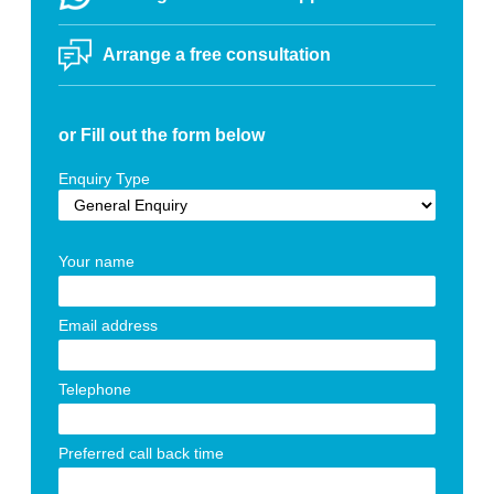
Arrange a free consultation
or Fill out the form below
Enquiry Type
Your name
Email address
Telephone
Preferred call back time