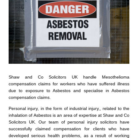
Shaw and Co Solicitors UK handle Mesothelioma
compensation claims for workers who have suffered illness
due to exposure to Asbestos and specialise in Asbestos
compensation claims.
Personal injury, in the form of industrial injury,, related to the
inhalation of Asbestos is an area of expertise at Shaw and Co
Solicitors UK. Our team of personal injury solicitors have
successfully claimed compensation for clients who have
developed serious health problems, as a result of working