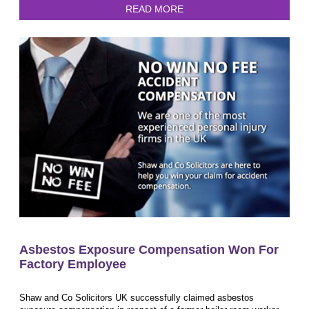
READ MORE
Asbestos Exposure Compensation Won For
Factory Employee
Shaw and Co Solicitors UK successfully claimed asbestos